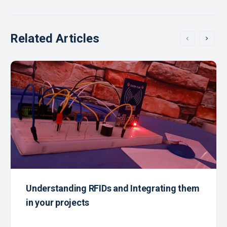
Related Articles
Understanding RFIDs and Integrating them
in your projects