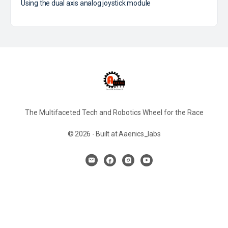
Using the dual axis analog joystick module
The Multifaceted Tech and Robotics Wheel for the Race
© 2026 - Built at Aaenics_labs