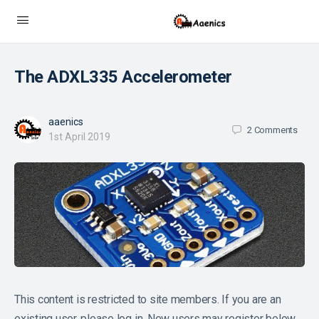
The ADXL335 Accelerometer
aaenics
2
Comments
1st April 2019
This content is restricted to site members. If you are an
existing user, please log in. New users may register below.