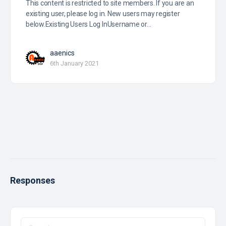
This content is restricted to site members. If you are an
existing user, please log in. New users may register
below.Existing Users Log InUsername or…
aaenics
6th January 2021
Responses