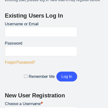
Existing Users Log In
Username or Email
Password
Forgot Password?
Remember Me
New User Registration
*
Choose a Username