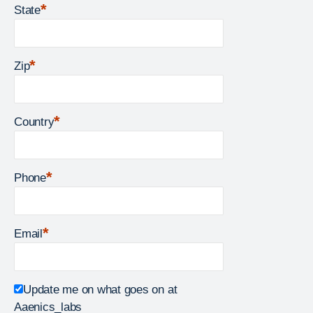
*
State
*
Zip
*
Country
*
Phone
*
Email
Update me on what goes on at
Aaenics_labs