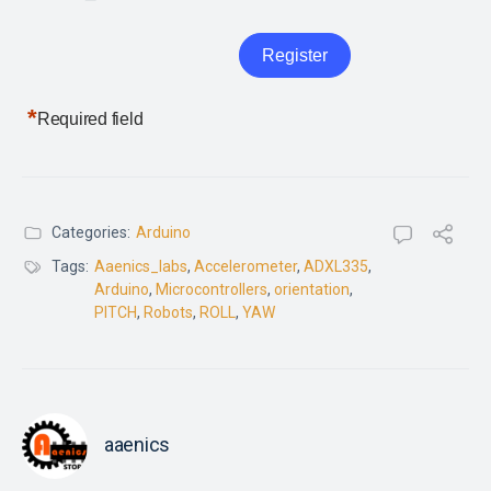
*
Required field
Categories:
Arduino
Tags:
Aaenics_labs
,
Accelerometer
,
ADXL335
,
Arduino
,
Microcontrollers
,
orientation
,
PITCH
,
Robots
,
ROLL
,
YAW
aaenics