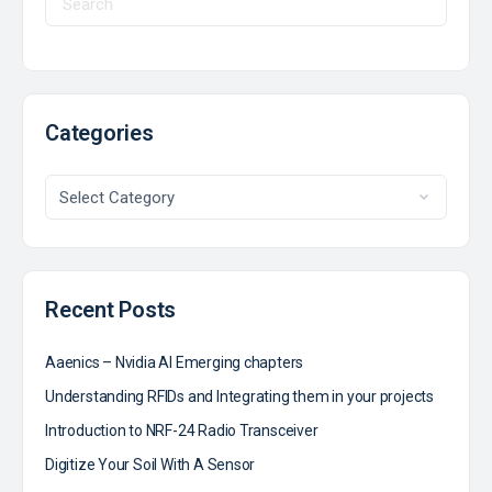
Categories
Recent Posts
Aaenics – Nvidia AI Emerging chapters
Understanding RFIDs and Integrating them in your projects
Introduction to NRF-24 Radio Transceiver
Digitize Your Soil With A Sensor