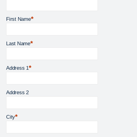
*
First Name
*
Last Name
*
Address 1
Address 2
*
City