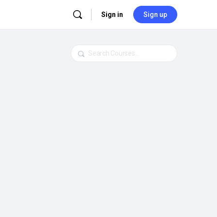
Sign in
Sign up
Search