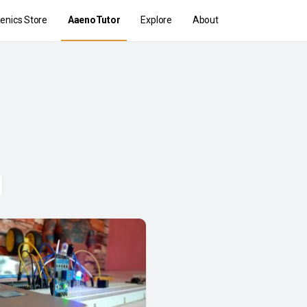
enics Store
AaenoTutor
Explore
About