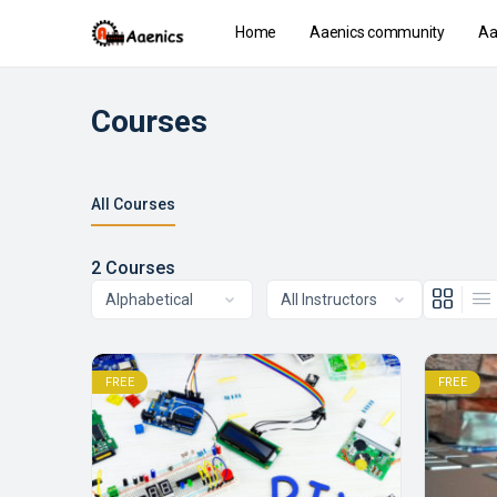
Home
Aaenics community
Aa
Courses
All Courses
2
Courses
FREE
FREE